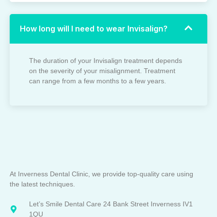
How long will I need to wear Invisalign?
The duration of your Invisalign treatment depends
on the severity of your misalignment. Treatment
can range from a few months to a few years.
At Inverness Dental Clinic, we provide top-quality care using
the latest techniques.
Let’s Smile Dental Care 24 Bank Street Inverness IV1
1QU