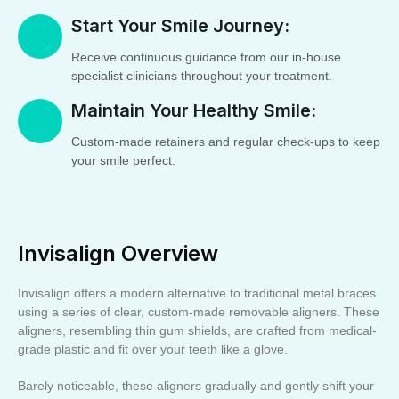
Start Your Smile Journey:
Receive continuous guidance from our in-house
specialist clinicians throughout your treatment.
Maintain Your Healthy Smile:
Custom-made retainers and regular check-ups to keep
your smile perfect.
Invisalign Overview
Invisalign offers a modern alternative to traditional metal braces
using a series of clear, custom-made removable aligners. These
aligners, resembling thin gum shields, are crafted from medical-
grade plastic and fit over your teeth like a glove.
Barely noticeable, these aligners gradually and gently shift your