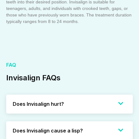
teeth into their desired position. Invisalign is suitable for
teenagers, adults, and individuals with crooked teeth, gaps, or
those who have previously worn braces. The treatment duration
typically ranges from 8 to 24 months.
FAQ
Invisalign FAQs
Does Invisalign hurt?
Does Invisalign cause a lisp?