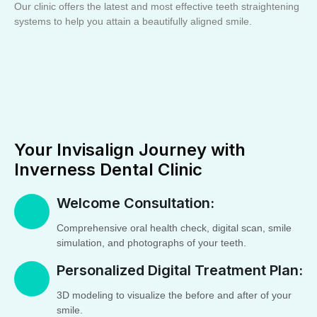
Our clinic offers the latest and most effective teeth straightening
systems to help you attain a beautifully aligned smile.
Your Invisalign Journey with
Inverness Dental Clinic
Welcome Consultation:
Comprehensive oral health check, digital scan, smile
simulation, and photographs of your teeth.
Personalized Digital Treatment Plan:
3D modeling to visualize the before and after of your
smile.