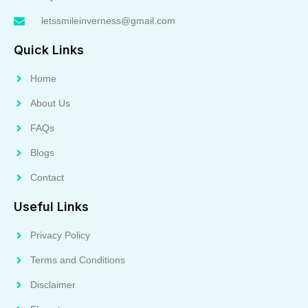
letssmileinverness@gmail.com
Quick Links
Home
About Us
FAQs
Blogs
Contact
Useful Links
Privacy Policy
Terms and Conditions
Disclaimer