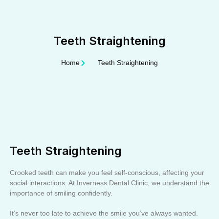
Teeth Straightening
Home
Teeth Straightening
Teeth Straightening
Crooked teeth can make you feel self-conscious, affecting your
social interactions. At Inverness Dental Clinic, we understand the
importance of smiling confidently.
It’s never too late to achieve the smile you’ve always wanted.